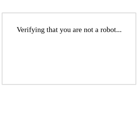
Verifying that you are not a robot...