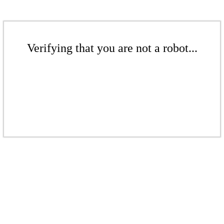
Verifying that you are not a robot...