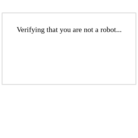
Verifying that you are not a robot...