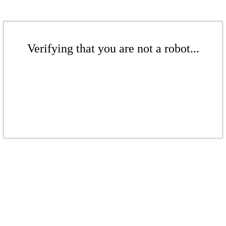
Verifying that you are not a robot...