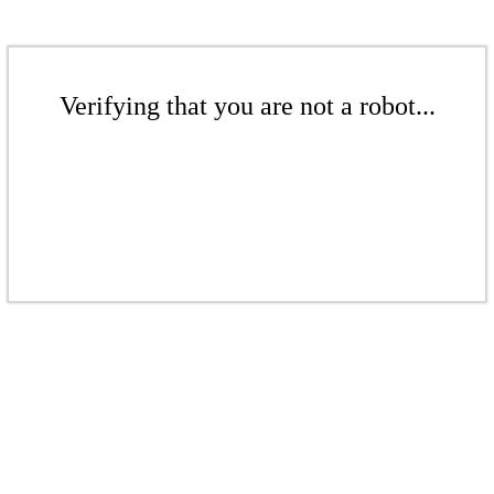
Verifying that you are not a robot...