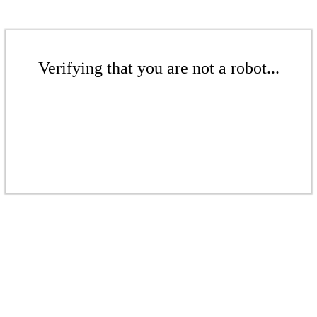
Verifying that you are not a robot...