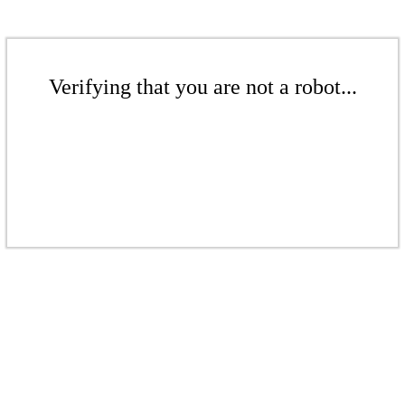
Verifying that you are not a robot...