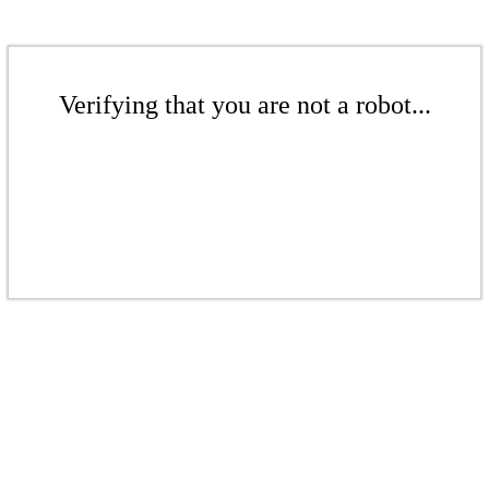
Verifying that you are not a robot...