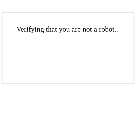
Verifying that you are not a robot...