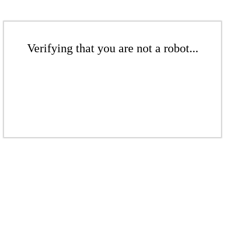
Verifying that you are not a robot...