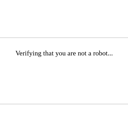
Verifying that you are not a robot...