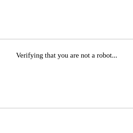
Verifying that you are not a robot...