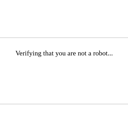
Verifying that you are not a robot...