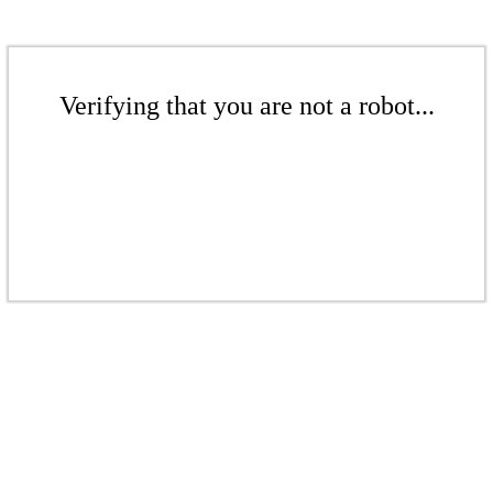
Verifying that you are not a robot...