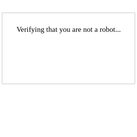
Verifying that you are not a robot...