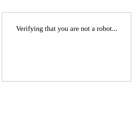
Verifying that you are not a robot...