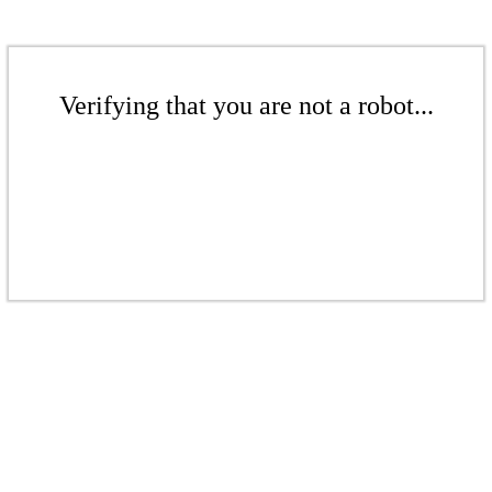
Verifying that you are not a robot...